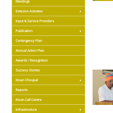
Meetings
Extesion Activities
Input & Service Providers
Publication
Contingency Plan
Annual Action Plan
Awards / Recognition
Success Stories
Kisan Choupal
Reports
Kisan Call Centre
Infrastructure