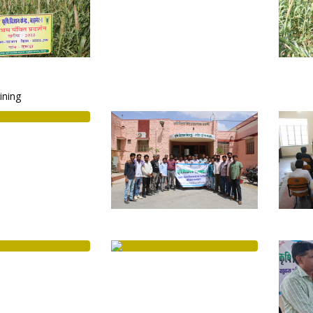
aining