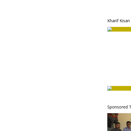
Kharif Kisan
Sponsored T