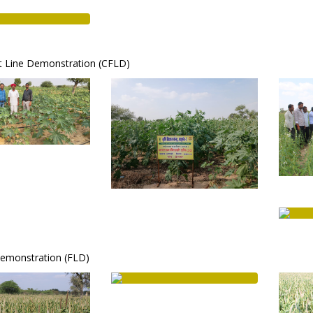
nt Line Demonstration (CFLD)
Demonstration (FLD)