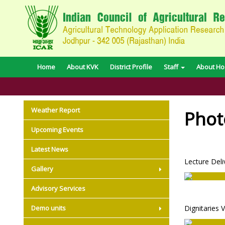
Home
About KVK
District Profile
Staff
About Hos
Weather Report
Phot
Upcoming Events
Latest News
Lecture Deli
Gallery
Advisory Services
Demo units
Dignitaries V