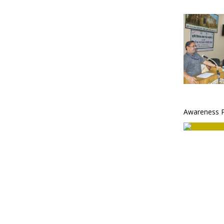
Awareness 