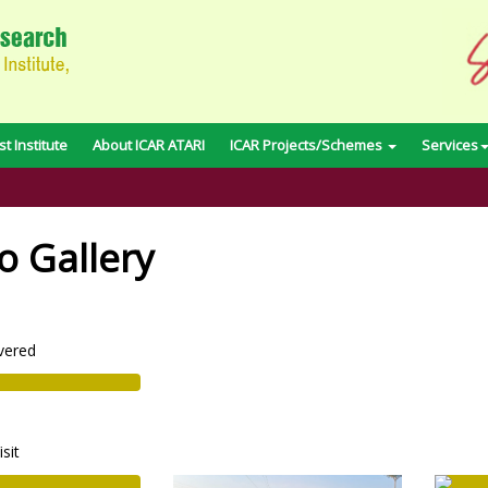
t Institute
About ICAR ATARI
ICAR Projects/Schemes
Services
o Gallery
vered
isit