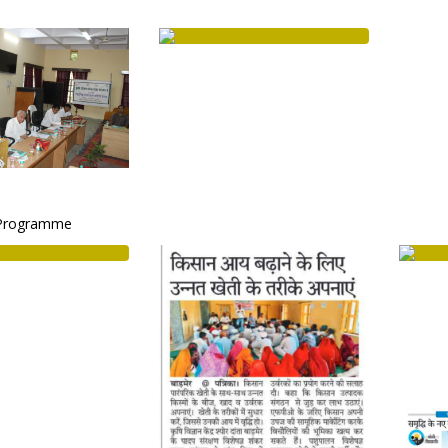
Programme