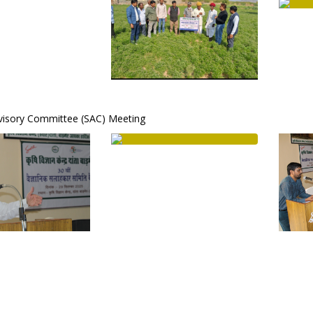
dvisory Committee (SAC) Meeting