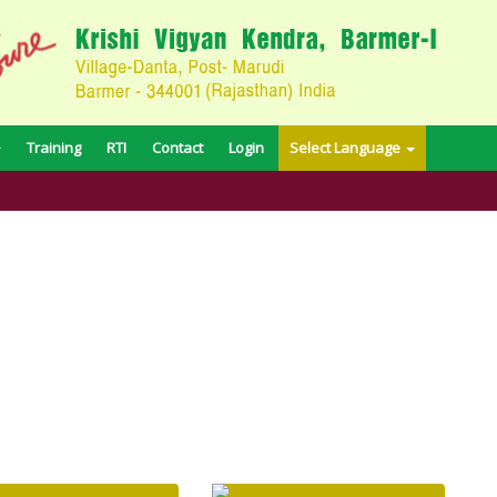
Training
RTI
Contact
Login
Select Language