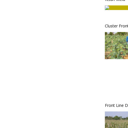
Cluster Fro
Front Line 