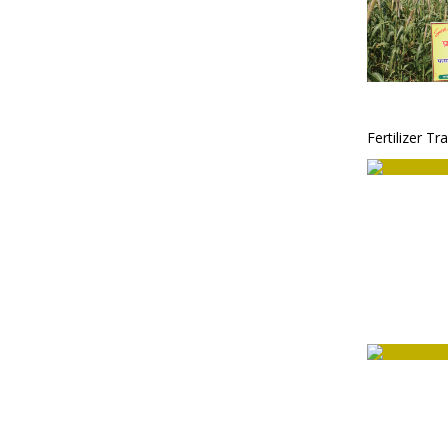
Fertilizer Tr