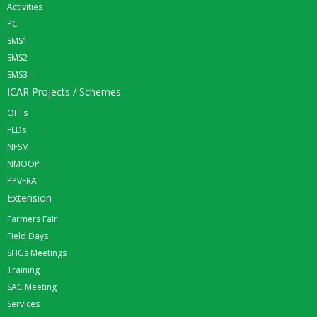
Activities
PC
SMS1
SMS2
SMS3
ICAR Projects / Schemes
OFTs
FLDs
NFSM
NMOOP
PPVFRA
Extension
Farmers Fair
Field Days
SHGs Meetings
Training
SAC Meeting
Services