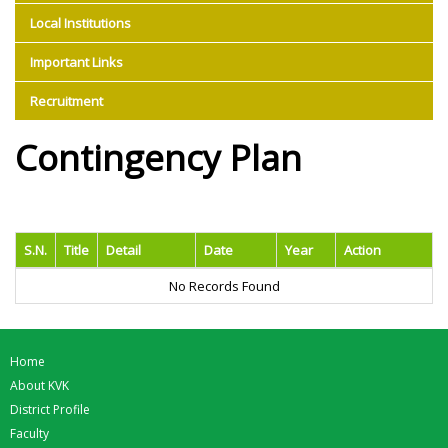
Local Institutions
Important Links
Recruitment
Contingency Plan
S.N.
Title
Detail
Date
Year
Action
No Records Found
Home
About KVK
District Profile
Faculty