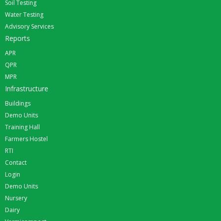
Soil Testing
Water Testing
Advisory Services
Reports
APR
QPR
MPR
Infrastructure
Buildings
Demo Units
Training Hall
Farmers Hostel
RTI
Contact
Login
Demo Units
Nursery
Dairy