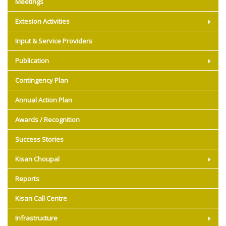
Meetings
Extesion Activities
Input & Service Providers
Publication
Contingency Plan
Annual Action Plan
Awards / Recognition
Success Stories
Kisan Choupal
Reports
Kisan Call Centre
Infrastructure