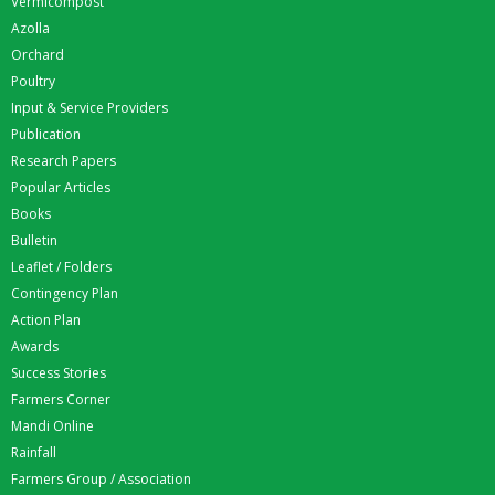
Vermicompost
Azolla
Orchard
Poultry
Input & Service Providers
Publication
Research Papers
Popular Articles
Books
Bulletin
Leaflet / Folders
Contingency Plan
Action Plan
Awards
Success Stories
Farmers Corner
Mandi Online
Rainfall
Farmers Group / Association