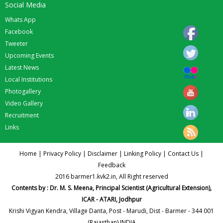
Social Media
Whats App
Facebook
Tweeter
Upcoming Events
Latest News
Local Institutions
Photogallery
Video Gallery
Recruitment
Links
Home
|
Privacy Policy
|
Disclaimer
|
Linking Policy
|
Contact Us
|
Feedback
2016 barmer1.kvk2.in, All Right reserved
Contents by : Dr. M. S. Meena, Principal Scientist (Agricultural Extension),
ICAR - ATARI, Jodhpur
Krishi Vigyan Kendra, Village Danta, Post - Marudi, Dist - Barmer - 344 001
(Rajasthan) INDIA