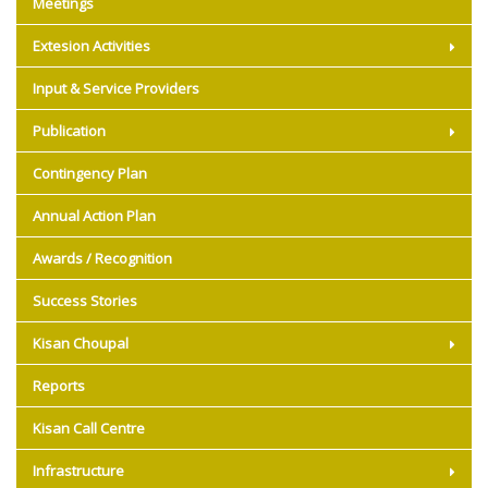
Meetings
Extesion Activities
Input & Service Providers
Publication
Contingency Plan
Annual Action Plan
Awards / Recognition
Success Stories
Kisan Choupal
Reports
Kisan Call Centre
Infrastructure