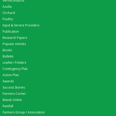
Vermicompost
Azolla
Orchard
Poultry
Input & Service Providers
Publication
Research Papers
Popular Articles
Books
Bulletin
Leaflet / Folders
Contingency Plan
Action Plan
Awards
Success Stories
Farmers Corner
Mandi Online
Rainfall
Farmers Group / Association