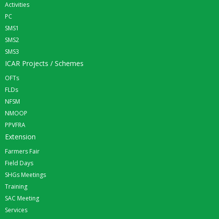
Activities
PC
SMS1
SMS2
SMS3
ICAR Projects / Schemes
OFTs
FLDs
NFSM
NMOOP
PPVFRA
Extension
Farmers Fair
Field Days
SHGs Meetings
Training
SAC Meeting
Services