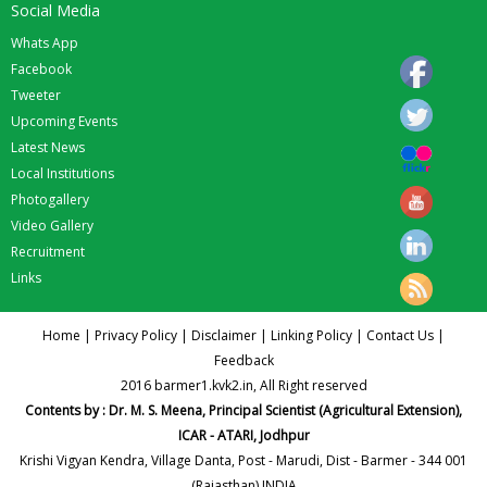
Social Media
Whats App
Facebook
Tweeter
Upcoming Events
Latest News
Local Institutions
Photogallery
Video Gallery
Recruitment
Links
Home
|
Privacy Policy
|
Disclaimer
|
Linking Policy
|
Contact Us
|
Feedback
2016 barmer1.kvk2.in, All Right reserved
Contents by : Dr. M. S. Meena, Principal Scientist (Agricultural Extension),
ICAR - ATARI, Jodhpur
Krishi Vigyan Kendra, Village Danta, Post - Marudi, Dist - Barmer - 344 001
(Rajasthan) INDIA