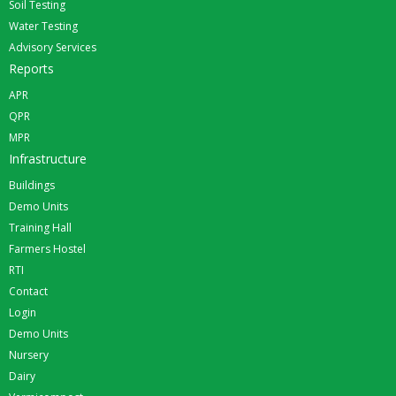
Soil Testing
Water Testing
Advisory Services
Reports
APR
QPR
MPR
Infrastructure
Buildings
Demo Units
Training Hall
Farmers Hostel
RTI
Contact
Login
Demo Units
Nursery
Dairy