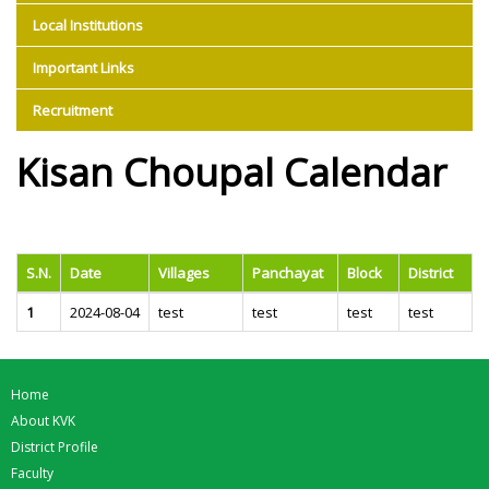
Local Institutions
Important Links
Recruitment
Kisan Choupal Calendar
S.N.
Date
Villages
Panchayat
Block
District
1
2024-08-04
test
test
test
test
Home
About KVK
District Profile
Faculty